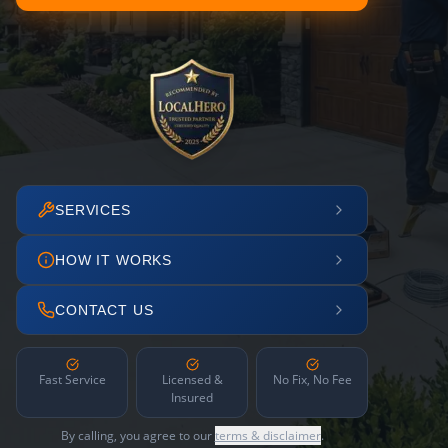
SERVICES
HOW IT WORKS
CONTACT US
Fast Service
Licensed &
No Fix, No Fee
Insured
By calling, you agree to our
terms & disclaimer
.