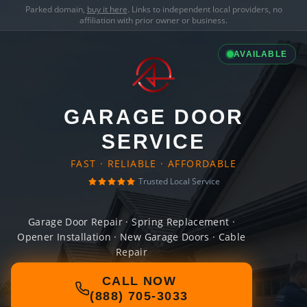
Parked domain,
buy it here
. Links to independent local providers, no
affiliation with prior owner or business.
AVAILABLE
GARAGE DOOR
SERVICE
FAST · RELIABLE · AFFORDABLE
Trusted Local Service
Garage Door Repair · Spring Replacement ·
Opener Installation · New Garage Doors · Cable
Repair
CALL NOW
(888) 705-3033